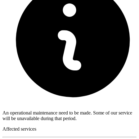
An operational maintenance need to be made. Some of our service
will be unavailable during that period.
Affected services