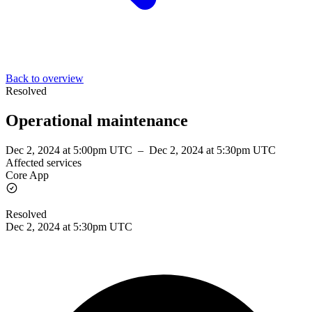
Back to overview
Resolved
Operational maintenance
Dec 2, 2024 at 5:00pm UTC
–
Dec 2, 2024 at 5:30pm UTC
Affected services
Core App
Resolved
Dec 2, 2024 at 5:30pm UTC