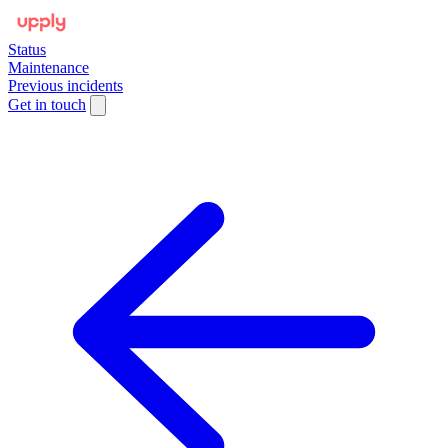
Status
Maintenance
Previous incidents
Get in touch