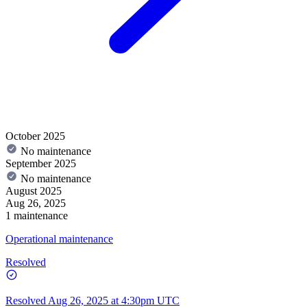
October 2025
No maintenance
September 2025
No maintenance
August 2025
Aug 26, 2025
1 maintenance
Operational maintenance
Resolved
Resolved
Aug 26, 2025 at 4:30pm UTC