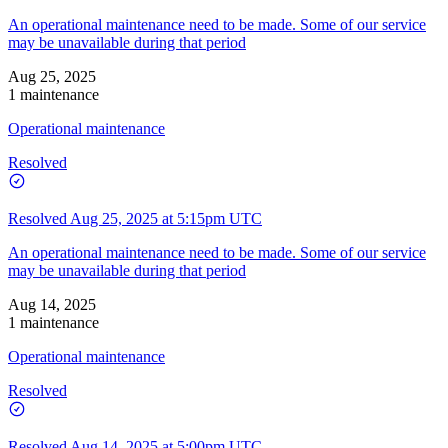
An operational maintenance need to be made. Some of our service
may be unavailable during that period
Aug 25, 2025
1 maintenance
Operational maintenance
Resolved
Resolved
Aug 25, 2025 at 5:15pm UTC
An operational maintenance need to be made. Some of our service
may be unavailable during that period
Aug 14, 2025
1 maintenance
Operational maintenance
Resolved
Resolved
Aug 14, 2025 at 5:00pm UTC