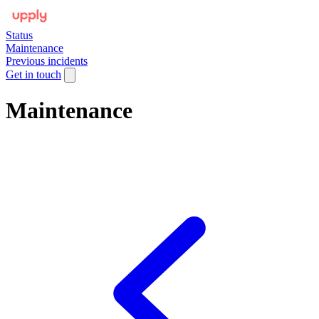
Status
Maintenance
Previous incidents
Get in touch
Maintenance