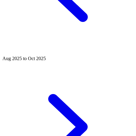
Aug 2025 to Oct 2025