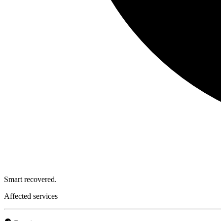
Smart recovered.
Affected services