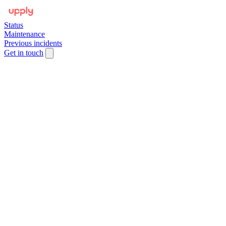
Status
Maintenance
Previous incidents
Get in touch