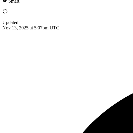
Smart
Updated
Nov 13, 2025 at 5:07pm UTC