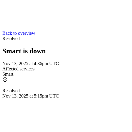
Back to overview
Resolved
Smart is down
Nov 13, 2025 at 4:36pm UTC
Affected services
Smart
Resolved
Nov 13, 2025 at 5:15pm UTC