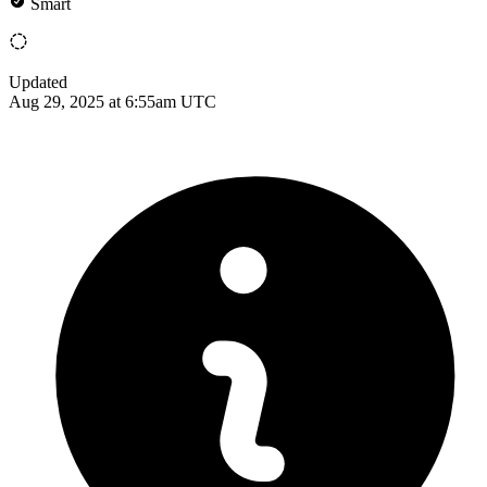
Smart
Updated
Aug 29, 2025 at 6:55am UTC