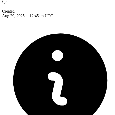
Created
Aug 29, 2025 at 12:45am UTC