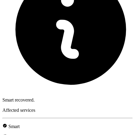
Smart recovered.
Affected services
Smart