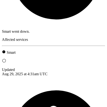
Smart went down.
Affected services
Smart
Updated
Aug 29, 2025 at 4:31am UTC