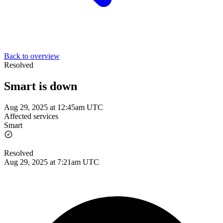
Back to overview
Resolved
Smart is down
Aug 29, 2025 at 12:45am UTC
Affected services
Smart
Resolved
Aug 29, 2025 at 7:21am UTC