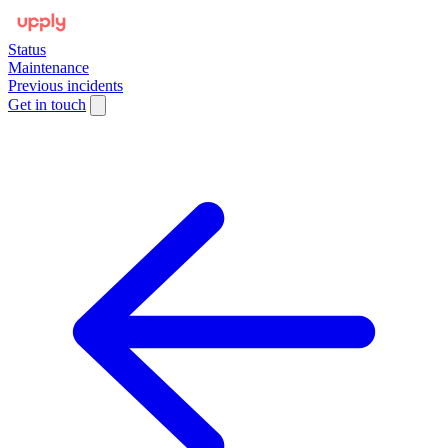
Status
Maintenance
Previous incidents
Get in touch