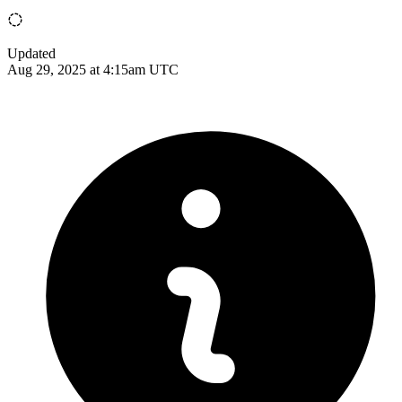
Updated
Aug 29, 2025 at 4:15am UTC