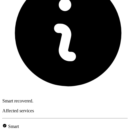
Smart recovered.
Affected services
Smart