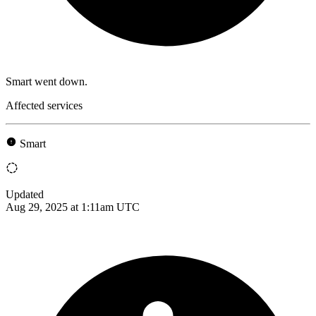
Smart went down.
Affected services
Smart
Updated
Aug 29, 2025 at 1:11am UTC