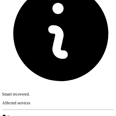
Smart recovered.
Affected services