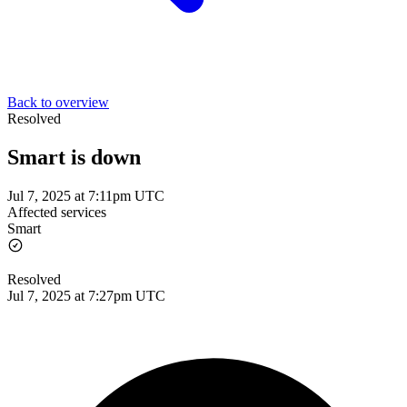
Back to overview
Resolved
Smart is down
Jul 7, 2025 at 7:11pm UTC
Affected services
Smart
Resolved
Jul 7, 2025 at 7:27pm UTC