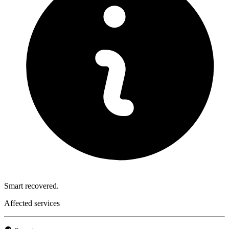
Smart recovered.
Affected services