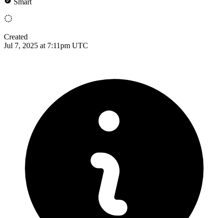
Smart
Created
Jul 7, 2025 at 7:11pm UTC