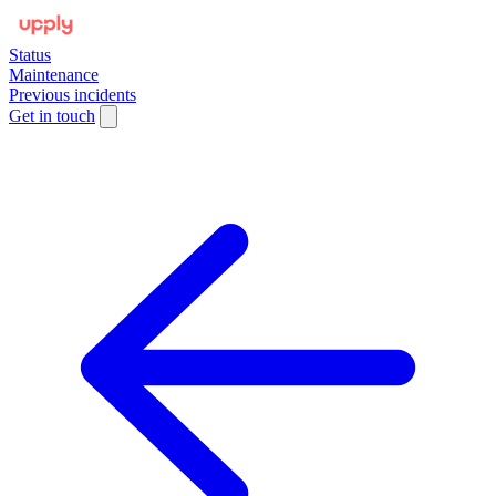
Status
Maintenance
Previous incidents
Get in touch