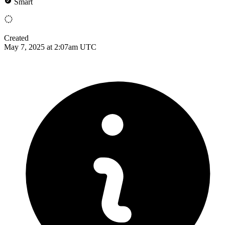
Smart
Created
May 7, 2025 at 2:07am UTC