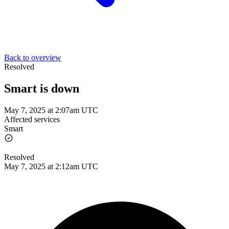
Back to overview
Resolved
Smart is down
May 7, 2025 at 2:07am UTC
Affected services
Smart
Resolved
May 7, 2025 at 2:12am UTC