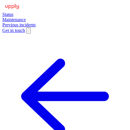
Status
Maintenance
Previous incidents
Get in touch