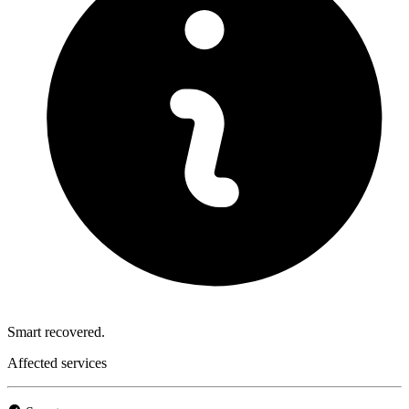
Smart recovered.
Affected services